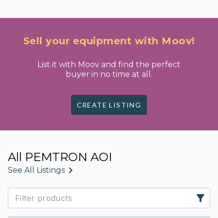
Sell your equipment with Moov!
List it with Moov and find the perfect
buyer in no time at all.
CREATE LISTING
All PEMTRON AOI
See All Listings