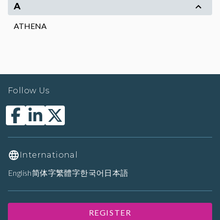
A
ATHENA
Follow Us
International
English
简体字
繁體字
한국어
日本語
REGISTER