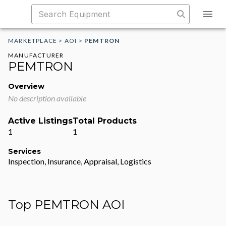
MARKETPLACE
>
AOI
>
PEMTRON
MANUFACTURER
PEMTRON
Overview
No description available
Active Listings
Total Products
1
1
Services
Inspection, Insurance, Appraisal, Logistics
Top PEMTRON AOI