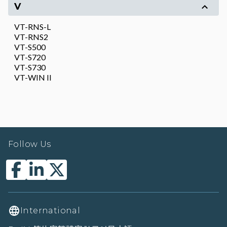
V
VT-RNS-L
VT-RNS2
VT-S500
VT-S720
VT-S730
VT-WIN II
Follow Us
International