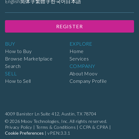
English
简体字
繁體字
한국어
日本語
REGISTER
BUY
EXPLORE
How to Buy
Home
Browse Marketplace
Services
Search
COMPANY
SELL
About Moov
How to Sell
Company Profile
4009 Banister Ln Suite 412,
Austin, TX 78704
© 2026 Moov Technologies, Inc. All rights reserved.
Privacy Policy
|
Terms & Conditions
|
CCPA & CPRA
|
Cookie Preferences
|
vP:EN:3.3.1