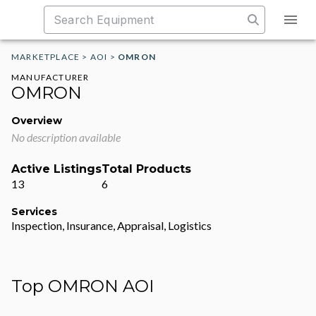
MARKETPLACE
>
AOI
>
OMRON
MANUFACTURER
OMRON
Overview
No description available
Active Listings
Total Products
13
6
Services
Inspection, Insurance, Appraisal, Logistics
Top OMRON AOI