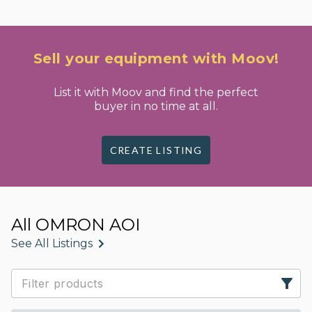
Sell your equipment with Moov!
List it with Moov and find the perfect
buyer in no time at all.
CREATE LISTING
All OMRON AOI
See All Listings