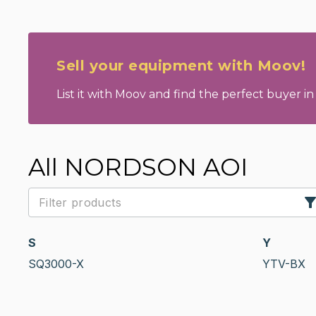
Sell your equipment with Moov!
List it with Moov and find the perfect buyer in 
All NORDSON AOI
S
Y
SQ3000-X
YTV-BX