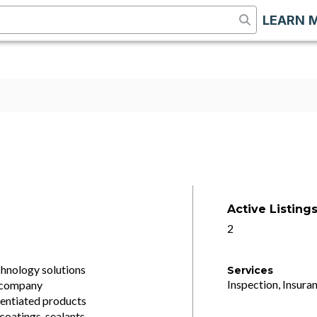
LEARN 
Active Listing
2
chnology solutions
Services
Inspection, Insuran
e company
rentiated products
coatings, sealants,