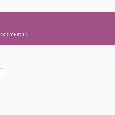
no time at all.