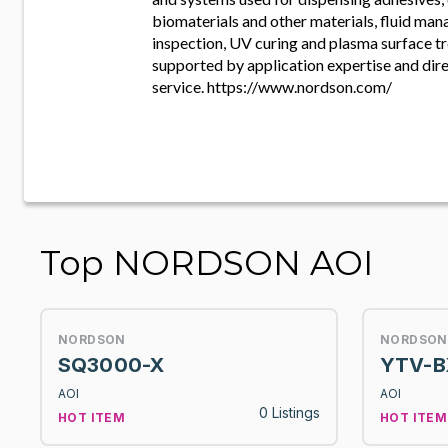
biomaterials and other materials, fluid man
inspection, UV curing and plasma surface tr
supported by application expertise and dire
service. https://www.nordson.com/
Top NORDSON AOI
NORDSON
NORDSON
SQ3000-X
YTV-B
AOI
AOI
0 Listings
HOT ITEM
HOT ITEM