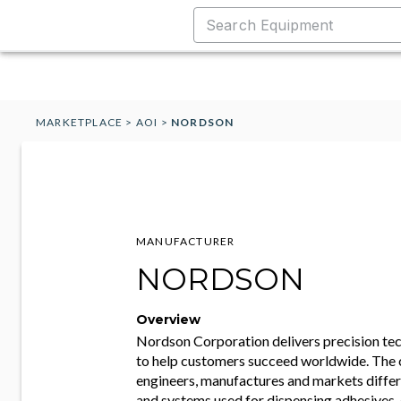
MARKETPLACE
>
AOI
>
NORDSON
MANUFACTURER
NORDSON
Overview
Nordson Corporation delivers precision te
to help customers succeed worldwide. Th
engineers, manufactures and markets diffe
and systems used for dispensing adhesives, 