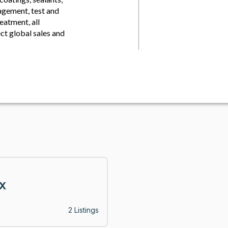
agement, test and
eatment, all
ct global sales and
X
2 Listings