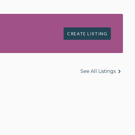
CREATE LISTING
See All Listings