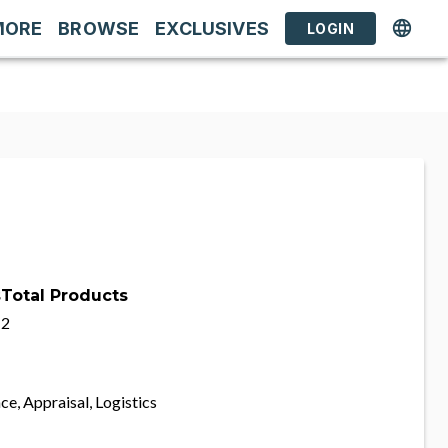
MORE
BROWSE
EXCLUSIVES
LOGIN
s
Total Products
2
ce, Appraisal, Logistics