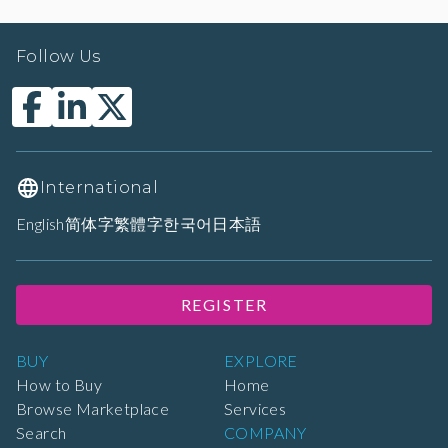
Follow Us
International
English
简体字
繁體字
한국어
日本語
REGISTER
BUY
EXPLORE
How to Buy
Home
Browse Marketplace
Services
Search
COMPANY