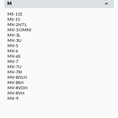
M
MS-11E
MS-15
MV-2HTL
MV-3 OMNI
MV-3L
MV-3U
MV-5
MV-6
MV-6E
MV-7
MV-7U
MV-7XI
MV-8DLH
MV-8SH
MV-8VDH
MV-8VH
MV-9