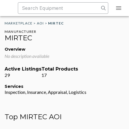
MARKETPLACE
>
AOI
>
MIRTEC
MANUFACTURER
MIRTEC
Overview
No description available
Active Listings
Total Products
29
17
Services
Inspection, Insurance, Appraisal, Logistics
Top MIRTEC AOI