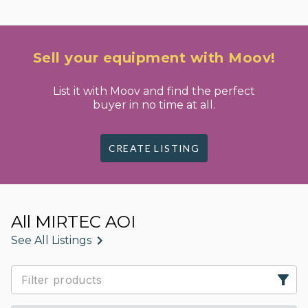
Sell your equipment with Moov!
List it with Moov and find the perfect
buyer in no time at all.
CREATE LISTING
All MIRTEC AOI
See All Listings