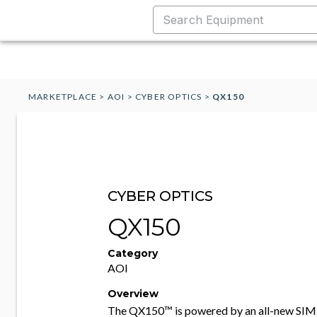
MARKETPLACE
>
AOI
>
CYBER OPTICS
>
QX150
CYBER OPTICS
QX150
Category
AOI
Overview
The QX150™ is powered by an all-new SIM