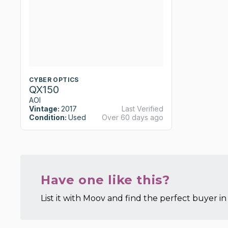
CYBER OPTICS
QX150
AOI
Vintage:
2017
Last Verified
Condition:
Used
Over 60 days ago
Have one like this?
List it with Moov and find the perfect buyer in 