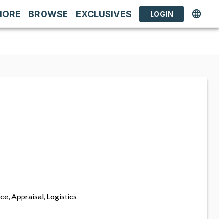
MORE
BROWSE
EXCLUSIVES
LOGIN
s
ce, Appraisal, Logistics