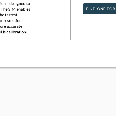
ion – designed to
e. The SIM enables
FIND ONE FOR
he fastest
or resolution
more accurate
M is calibration-