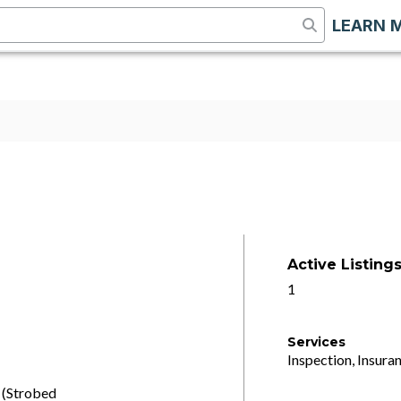
LEARN 
Active Listing
1
Services
Inspection, Insuran
 (Strobed