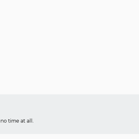
no time at all.