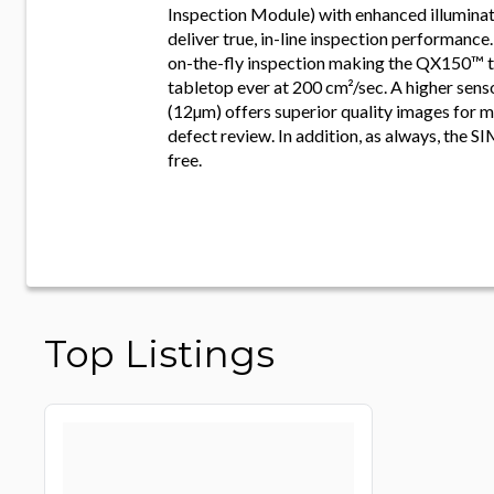
Inspection Module) with enhanced illuminat
deliver true, in-line inspection performanc
on-the-fly inspection making the QX150™ t
tabletop ever at 200 cm²/sec. A higher sens
(12µm) offers superior quality images for 
defect review. In addition, as always, the SI
free.
Top Listings