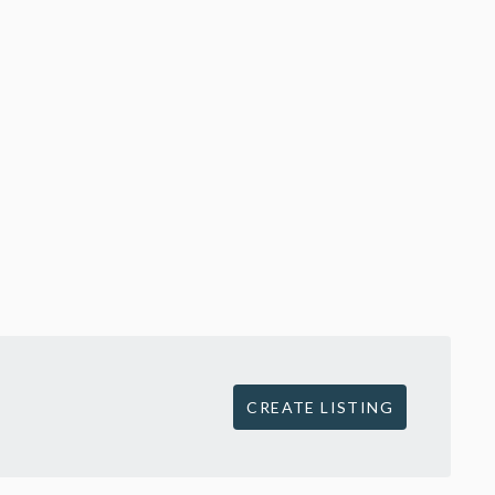
CREATE LISTING