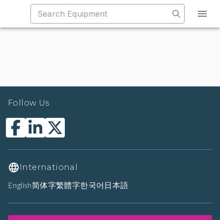
Follow Us
International
English
简体字
繁體字
한국어
日本語