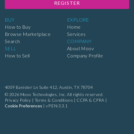
REGISTER
BUY
EXPLORE
How to Buy
Home
Browse Marketplace
Services
Search
COMPANY
SELL
About Moov
How to Sell
Company Profile
4009 Banister Ln Suite 412,
Austin, TX 78704
© 2026 Moov Technologies, Inc. All rights reserved.
Privacy Policy
|
Terms & Conditions
|
CCPA & CPRA
|
Cookie Preferences
|
vP:EN:3.3.1