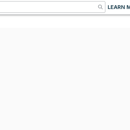
LEARN 