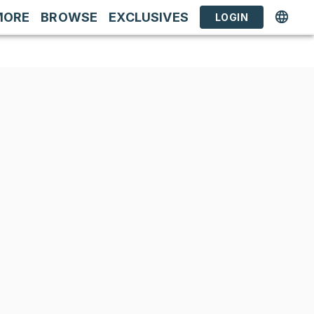
MORE
BROWSE
EXCLUSIVES
LOGIN