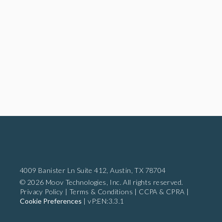
4009 Banister Ln Suite 412,
Austin, TX 78704
© 2026 Moov Technologies, Inc. All rights reserved.
Privacy Policy
|
Terms & Conditions
|
CCPA & CPRA
|
Cookie Preferences
|
vP:EN:3.3.1