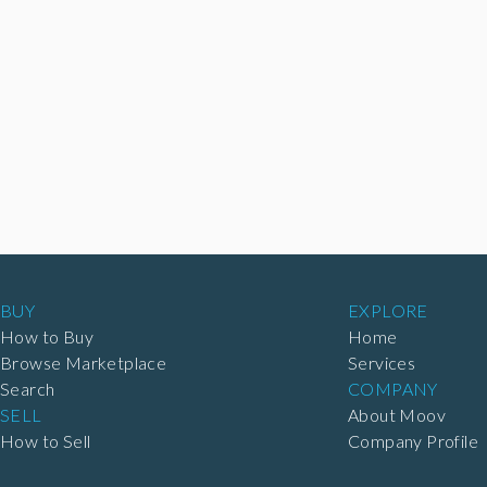
BUY
EXPLORE
How to Buy
Home
Browse Marketplace
Services
Search
COMPANY
SELL
About Moov
How to Sell
Company Profile