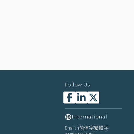
Follow Us
International
English
简体字
繁體字