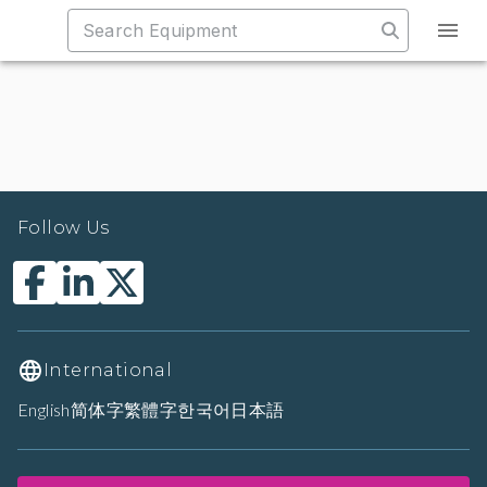
Follow Us
International
English
简体字
繁體字
한국어
日本語