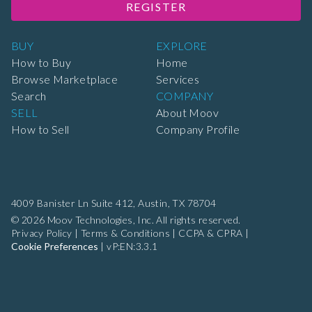
REGISTER
BUY
EXPLORE
How to Buy
Home
Browse Marketplace
Services
Search
COMPANY
SELL
About Moov
How to Sell
Company Profile
4009 Banister Ln Suite 412,
Austin, TX 78704
© 2026 Moov Technologies, Inc. All rights reserved.
Privacy Policy
|
Terms & Conditions
|
CCPA & CPRA
|
Cookie Preferences
|
vP:EN:3.3.1