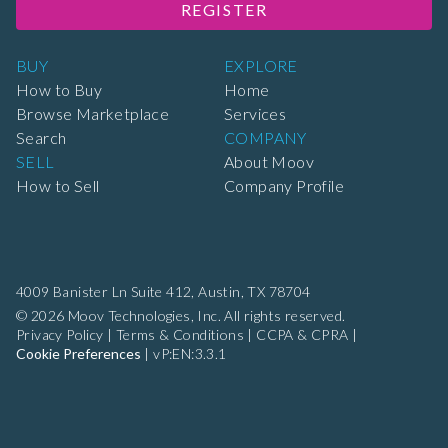
REGISTER
BUY
EXPLORE
How to Buy
Home
Browse Marketplace
Services
Search
COMPANY
SELL
About Moov
How to Sell
Company Profile
4009 Banister Ln Suite 412,
Austin, TX 78704
© 2026 Moov Technologies, Inc. All rights reserved.
Privacy Policy
|
Terms & Conditions
|
CCPA & CPRA
|
Cookie Preferences
|
vP:EN:3.3.1