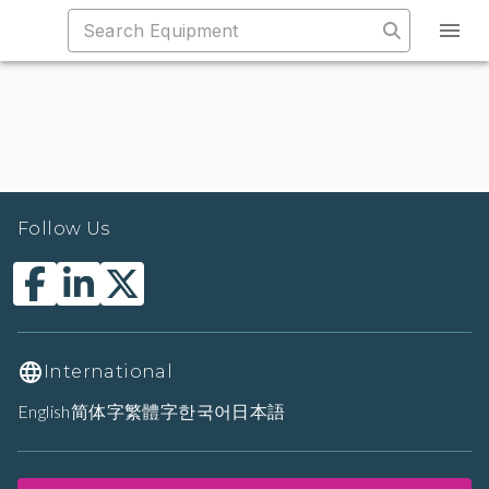
Follow Us
International
English
简体字
繁體字
한국어
日本語