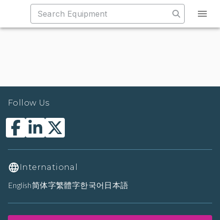
Follow Us
International
English
简体字
繁體字
한국어
日本語