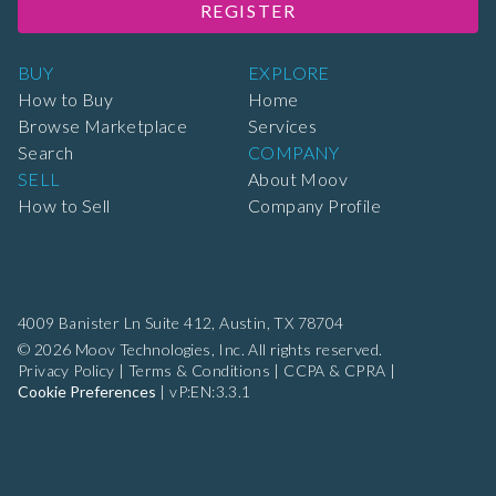
REGISTER
BUY
EXPLORE
How to Buy
Home
Browse Marketplace
Services
Search
COMPANY
SELL
About Moov
How to Sell
Company Profile
4009 Banister Ln Suite 412,
Austin, TX 78704
© 2026 Moov Technologies, Inc. All rights reserved.
Privacy Policy
|
Terms & Conditions
|
CCPA & CPRA
|
Cookie Preferences
|
vP:EN:3.3.1