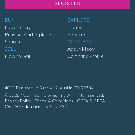
REGISTER
BUY
EXPLORE
How to Buy
Home
Browse Marketplace
Services
Search
COMPANY
SELL
About Moov
How to Sell
Company Profile
4009 Banister Ln Suite 412,
Austin, TX 78704
© 2026 Moov Technologies, Inc. All rights reserved.
Privacy Policy
|
Terms & Conditions
|
CCPA & CPRA
|
Cookie Preferences
|
vP:EN:3.3.1