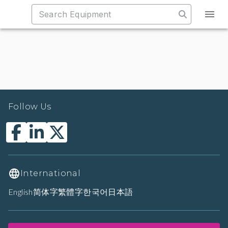
Follow Us
International
English
简体字
繁體字
한국어
日本語