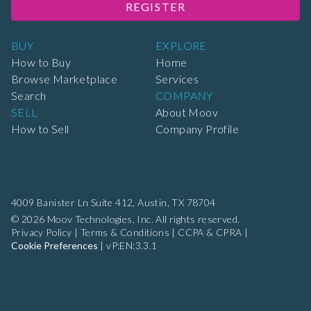
REGISTER
BUY
EXPLORE
How to Buy
Home
Browse Marketplace
Services
Search
COMPANY
SELL
About Moov
How to Sell
Company Profile
4009 Banister Ln Suite 412,
Austin, TX 78704
© 2026 Moov Technologies, Inc. All rights reserved.
Privacy Policy
|
Terms & Conditions
|
CCPA & CPRA
|
Cookie Preferences
|
vP:EN:3.3.1