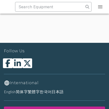
Follow Us
International
English
简体字
繁體字
한국어
日本語